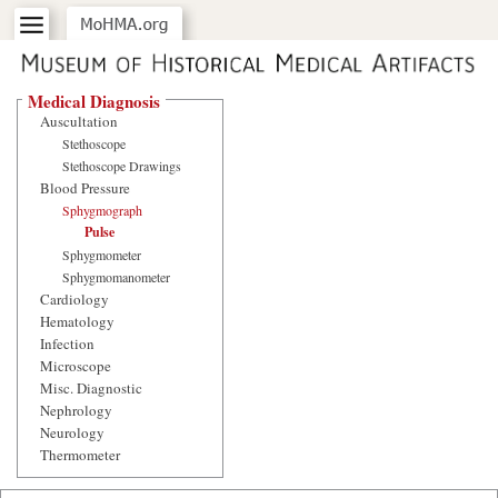
Medical Diagnosis
Auscultation
Stethoscope
Stethoscope Drawings
Blood Pressure
Sphygmograph
Pulse
Sphygmometer
Sphygmomanometer
Cardiology
Hematology
Infection
Microscope
Misc. Diagnostic
Nephrology
Neurology
Thermometer