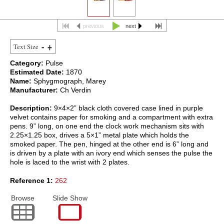
previous
next
Text Size
Category:
Pulse
Estimated Date:
1870
Name:
Sphygmograph, Marey
Manufacturer:
Ch Verdin
Description:
9×4×2” black cloth covered case lined in purple
velvet contains paper for smoking and a compartment with extra
pens. 9” long, on one end the clock work mechanism sits with
2.25×1.25 box, drives a 5×1” metal plate which holds the
smoked paper. The pen, hinged at the other end is 6” long and
is driven by a plate with an ivory end which senses the pulse the
hole is laced to the wrist with 2 plates.
Reference 1:
262
Browse
Slide Show