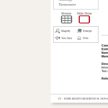
Thermometer
Browse
Slide Show
Magnify
Enlarge
Text Size
Print
Cate
Esti
Nam
Manu
Desc
bino
Two 
Refe
CC - SOME RIGHTS RESERVED
M. DONAL