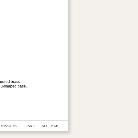
quered brass
k u-shaped base.
RMISSIONS
LINKS
SITE MAP