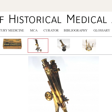
TURY MEDICINE
MCA
CURATOR
BIBLIOGRAPHY
GLOSSARY