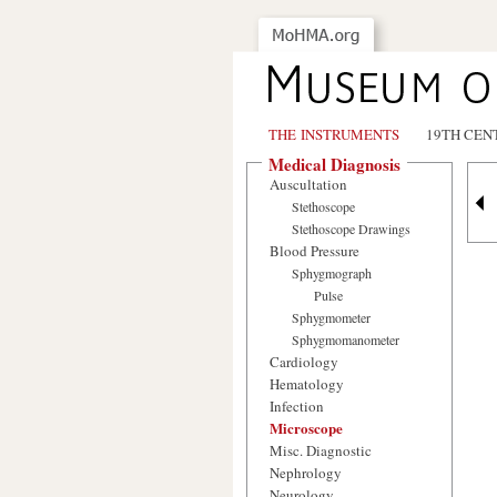
THE INSTRUMENTS
19TH CEN
Medical Diagnosis
Auscultation
Stethoscope
Stethoscope Drawings
Blood Pressure
Sphygmograph
Pulse
Sphygmometer
Sphygmomanometer
Cardiology
Hematology
Infection
Microscope
Misc. Diagnostic
Nephrology
Neurology