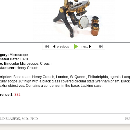
previous
next
gory:
Microscope
mated Date:
1870
e:
Binocular Microscope, Crouch
facturer:
Henry Crouch
ription:
Base reads Henry Crouch, London, W. Queen , Philadelphia, agents. Lac
cular scope 16” high with a black glass covered circular state,Wenham prism. Blac
extra objectives. Contains a condenser in the base. Lacking case.
rence 1:
382
D BLAUFOX, M.D., PH.D.
PE