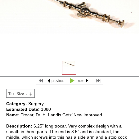
previous
next
Text Size
Category:
Surgery
Estimated Date:
1880
Name:
Trocar, Dr. H. Landis Getz’ New Improved
Description:
6.25” long trocar. Very complex design with a
sheath in three parts. The end is 3.5” and is standard, the
middle, which screws into this has a side arm and a stop cock