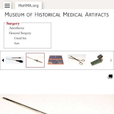
Surgery
Anesthesia
General Surgery
Cased Set
Saw