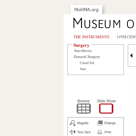
THE INSTRUMENTS
19TH CEN
Surgery
Anesthesia
General Surgery
Cased Set
Saw
Browse
Slide Show
Magnify
Enlarge
Text Size
Print