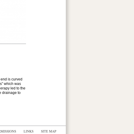
e end is curved
ons” which was
erapy led to the
e drainage to
RMISSIONS
LINKS
SITE MAP