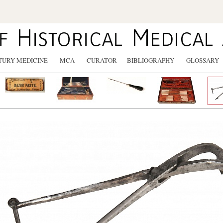
TURY MEDICINE
MCA
CURATOR
BIBLIOGRAPHY
GLOSSARY