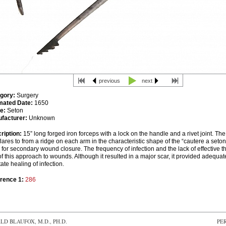
previous
next
gory:
Surgery
mated Date:
1650
e:
Seton
facturer:
Unknown
ription:
15” long forged iron forceps with a lock on the handle and a rivet joint. Th
lares to from a ridge on each arm in the characteristic shape of the “cautere a set
for secondary wound closure. The frequency of infection and the lack of effective th
f this approach to wounds. Although it resulted in a major scar, it provided adequat
itate healing of infection.
rence 1:
286
D BLAUFOX, M.D., PH.D.
PE