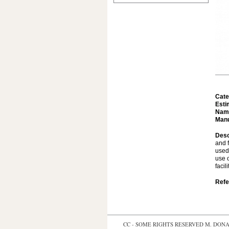
Cate
Esti
Nam
Manu
Desc
and f
used 
use o
facil
Refe
CC - SOME RIGHTS RESERVED
M. DONAL