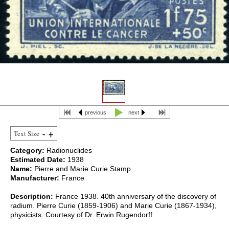
previous
next
Text Size
Category:
Radionuclides
Estimated Date:
1938
Name:
Pierre and Marie Curie Stamp
Manufacturer:
France
Description:
France 1938. 40th anniversary of the discovery of
radium. Pierre Curie (1859-1906) and Marie Curie (1867-1934),
physicists. Courtesy of Dr. Erwin Rugendorff.