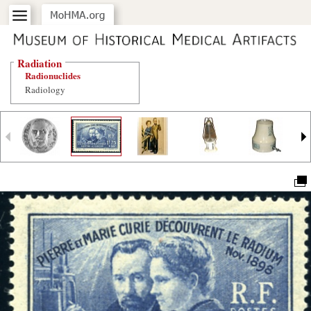
Radiation
Radionuclides
Radiology