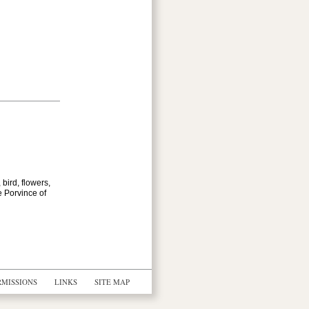
bird, flowers,
e Porvince of
RMISSIONS
LINKS
SITE MAP