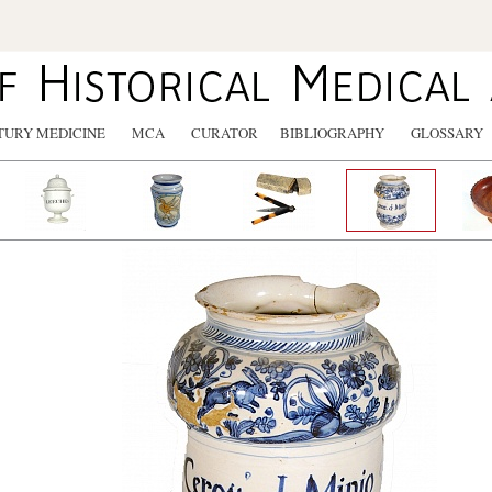
TURY MEDICINE
MCA
CURATOR
BIBLIOGRAPHY
GLOSSARY