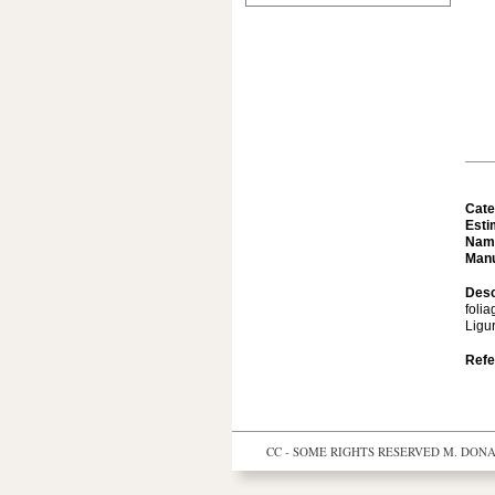
Cate
Esti
Nam
Manu
Desc
folia
Ligur
Refe
CC - SOME RIGHTS RESERVED
M. DONAL