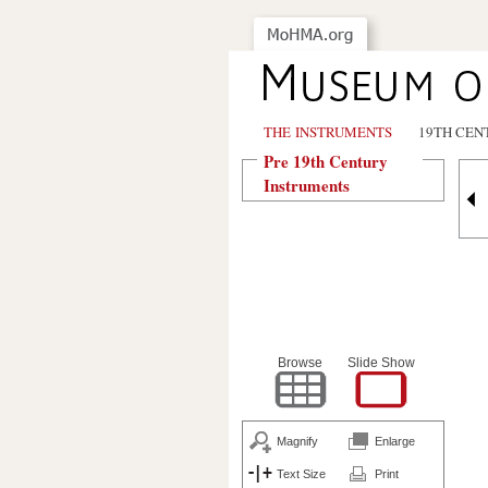
THE INSTRUMENTS
19TH CEN
Pre 19th Century
Instruments
Browse
Slide Show
Magnify
Enlarge
Text Size
Print