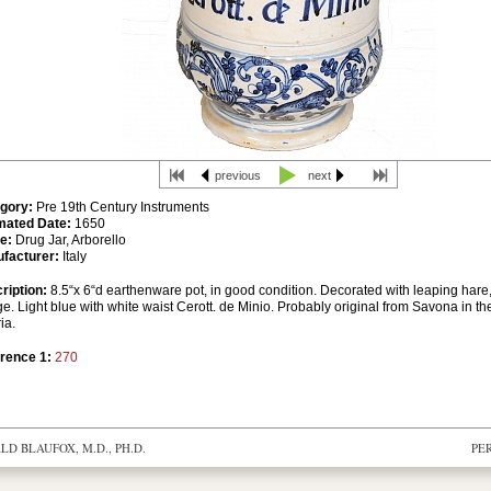
previous
next
gory:
Pre 19th Century Instruments
mated Date:
1650
e:
Drug Jar, Arborello
facturer:
Italy
ription:
8.5“x 6“d earthenware pot, in good condition. Decorated with leaping hare, 
ge. Light blue with white waist Cerott. de Minio. Probably original from Savona in th
ia.
rence 1:
270
D BLAUFOX, M.D., PH.D.
PE