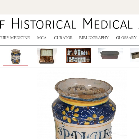
TURY MEDICINE
MCA
CURATOR
BIBLIOGRAPHY
GLOSSARY