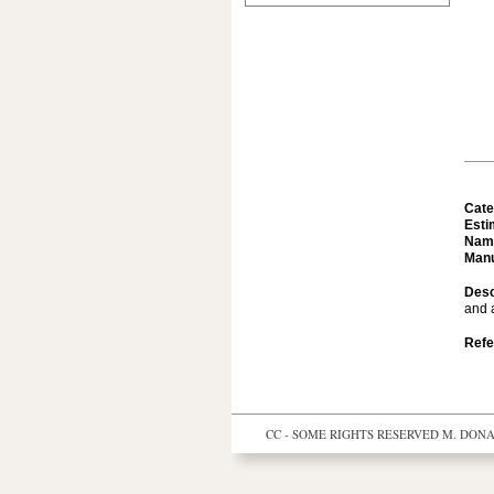
Cate
Esti
Nam
Manu
Desc
and a
Refe
CC - SOME RIGHTS RESERVED
M. DONAL