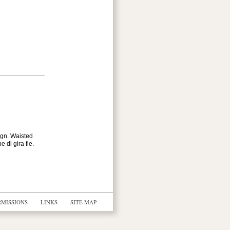
ign. Waisted
 di gira fie.
RMISSIONS
LINKS
SITE MAP