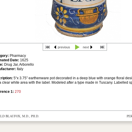
previous
next
gory:
Pharmacy
mated Date:
1625
e:
Drug Jar, Arborello
facturer:
Italy
ription:
5“x 3.75” earthenware pot decorated in a deep blue with orange floral des
 clear white area with the label. Modeled after a type made in Tuscany. Labelled spe
rence 1:
270
D BLAUFOX, M.D., PH.D.
PE