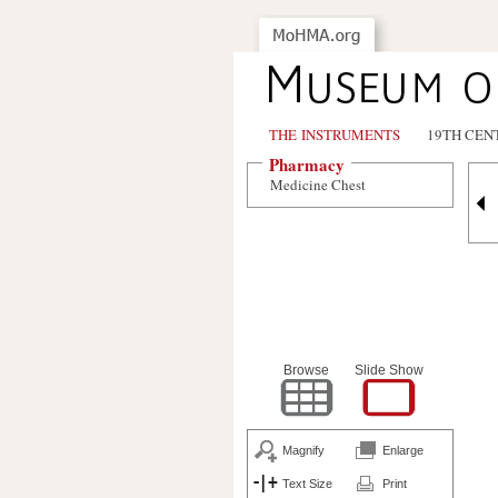
THE INSTRUMENTS
19TH CEN
Pharmacy
Medicine Chest
Browse
Slide Show
Magnify
Enlarge
Text Size
Print