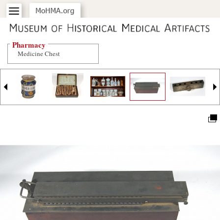
Pharmacy
Medicine Chest