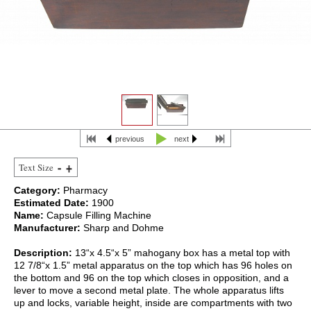
previous
next
Text Size
Category:
Pharmacy
Estimated Date:
1900
Name:
Capsule Filling Machine
Manufacturer:
Sharp and Dohme
Description:
13“x 4.5“x 5” mahogany box has a metal top with
12 7/8“x 1.5” metal apparatus on the top which has 96 holes on
the bottom and 96 on the top which closes in opposition, and a
lever to move a second metal plate. The whole apparatus lifts
up and locks, variable height, inside are compartments with two