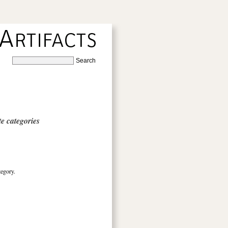
e categories
tegory.