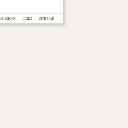
RMISSIONS
LINKS
SITE MAP