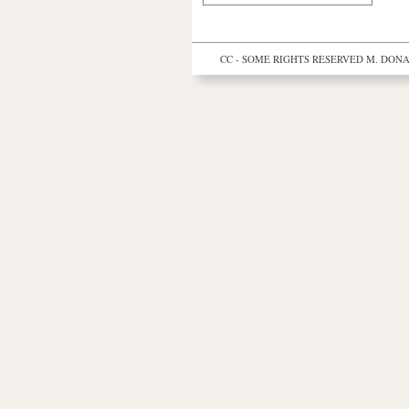
CC - SOME RIGHTS RESERVED
M. DONAL