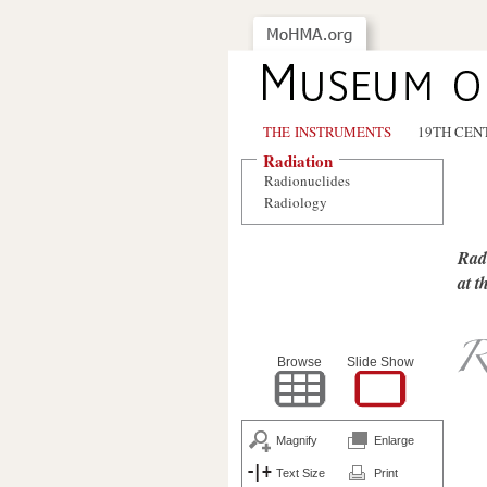
THE INSTRUMENTS
19TH CEN
Radiation
Radionuclides
Radiology
Radi
at th
Browse
Slide Show
Magnify
Enlarge
Text Size
Print