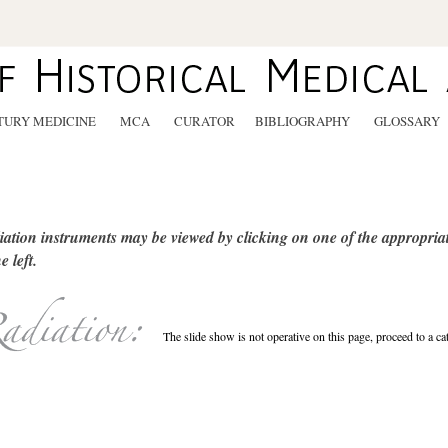
TURY MEDICINE
MCA
CURATOR
BIBLIOGRAPHY
GLOSSARY
ation instruments may be viewed by clicking on one of the appropriat
e left.
The slide show is not operative on this page, proceed to a ca