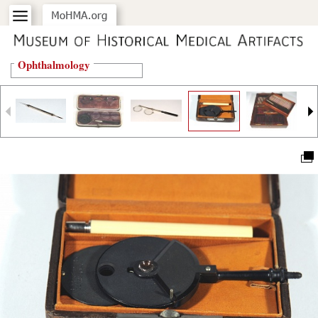
Ophthalmology