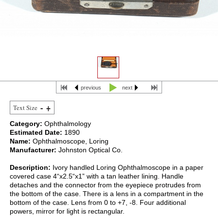
previous
next
Text Size
Category:
Ophthalmology
Estimated Date:
1890
Name:
Ophthalmoscope, Loring
Manufacturer:
Johnston Optical Co.
Description:
Ivory handled Loring Ophthalmoscope in a paper
covered case 4“x2.5“x1” with a tan leather lining. Handle
detaches and the connector from the eyepiece protrudes from
the bottom of the case. There is a lens in a compartment in the
bottom of the case. Lens from 0 to +7, -8. Four additional
powers, mirror for light is rectangular.