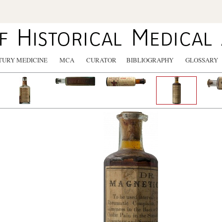
TURY MEDICINE
MCA
CURATOR
BIBLIOGRAPHY
GLOSSARY