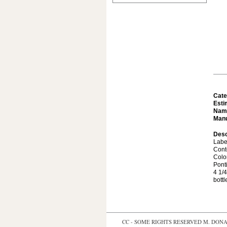
Cate
Esti
Nam
Manu
Desc
Labe
Cont
Colo
Ponti
4 1/4
bottl
CC - SOME RIGHTS RESERVED
M. DONAL