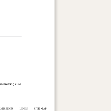
 interesting cure
RMISSIONS
LINKS
SITE MAP