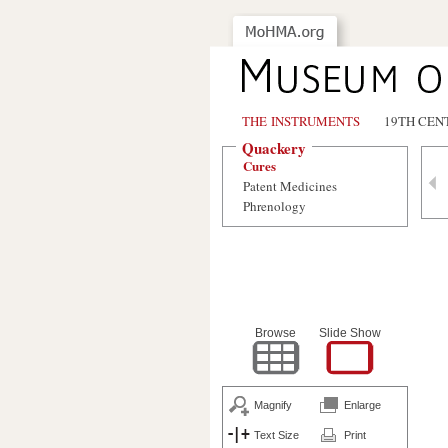
THE INSTRUMENTS
19TH CEN
Quackery
Cures
Patent Medicines
Phrenology
Browse
Slide Show
Magnify
Enlarge
Text Size
Print