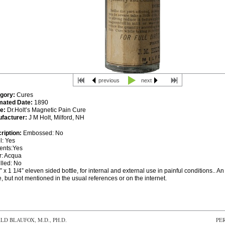
previous
next
gory:
Cures
mated Date:
1890
e:
Dr.Holt’s Magnetic Pain Cure
facturer:
J M Holt, Milford, NH
ription:
Embossed: No
l: Yes
ents:Yes
r: Acqua
lled: No
” x 1 1/4” eleven sided bottle, for internal and external use in painful conditions.. An
e, but not mentioned in the usual references or on the internet.
D BLAUFOX, M.D., PH.D.
PE